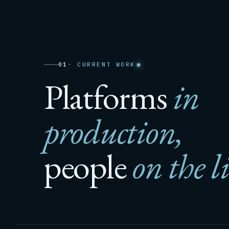
01
· CURRENT WORK
Platforms
in
production,
people
on the l