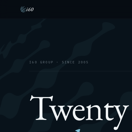
i60
I60 GROUP · SINCE 2005
Twenty 