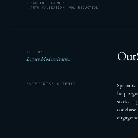
MACHINE LEARNING
AUTO-VALIDATION
90% REDUCTION
OutS
NO. 04
Legacy Modernization
ENTERPRISE CLIENTS
Specialis
help orga
stacks — p
codebase.
engageme