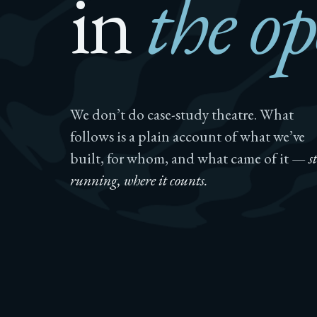
in
the op
We don’t do case-study theatre. What
follows is a plain account of what we’ve
built, for whom, and what came of it —
st
running, where it counts.