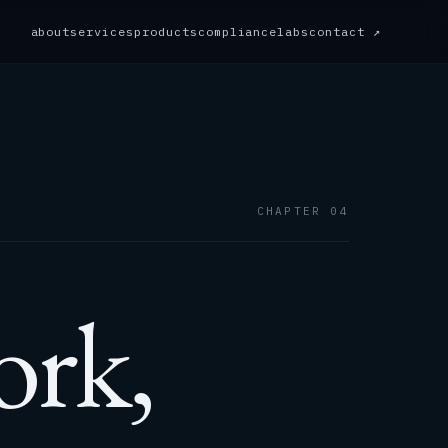
about
services
products
compliance
labs
contact ↗
CHAPTER 04
ork,