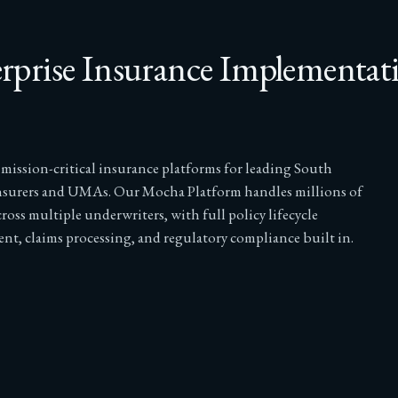
rprise Insurance Implementat
 mission-critical insurance platforms for leading South
nsurers and UMAs. Our Mocha Platform handles millions of
cross multiple underwriters, with full policy lifecycle
t, claims processing, and regulatory compliance built in.