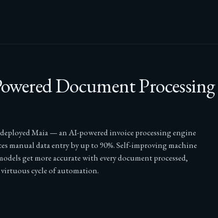
owered Document Processing
 deployed Maia — an AI-powered invoice processing engine
ces manual data entry by up to 90%. Self-improving machine
models get more accurate with every document processed,
 virtuous cycle of automation.