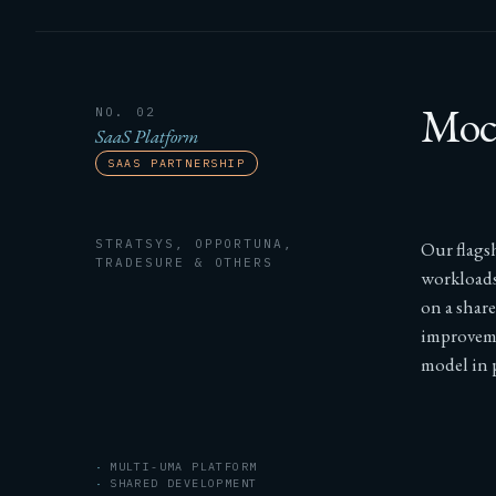
Moch
NO. 02
SaaS Platform
SAAS PARTNERSHIP
STRATSYS, OPPORTUNA,
Our flags
TRADESURE & OTHERS
workloads
on a shar
improveme
model in p
MULTI-UMA PLATFORM
SHARED DEVELOPMENT