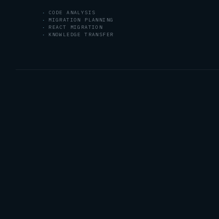
CODE ANALYSIS
MIGRATION PLANNING
REACT MIGRATION
KNOWLEDGE TRANSFER