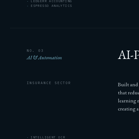
LEDGERR ACCOUNTING
ESPRESSO ANALYTICS
AI-P
NO. 03
AI & Automation
INSURANCE SECTOR
Built and
that redu
learning 
creating a
INTELLIGENT OCR