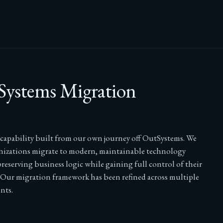
ystems Migration
t capability built from our own journey off OutSystems. We
nizations migrate to modern, maintainable technology
reserving business logic while gaining full control of their
 Our migration framework has been refined across multiple
nts.