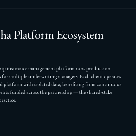
a Platform Ecosystem
hip insurance management platform runs production
 for multiple underwriting managers. Each client operates
ed platform with isolated data, benefiting from continuous
nts funded across the partnership — the shared-stake
ractice.