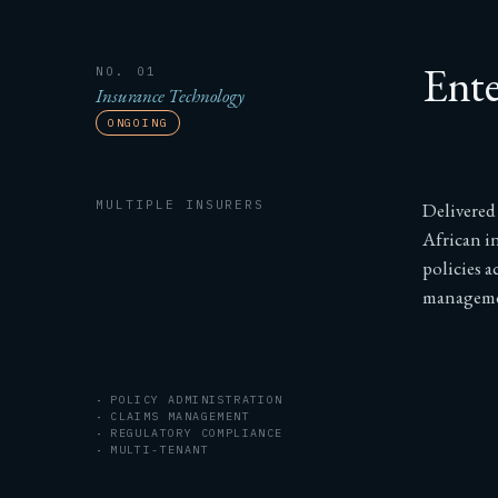
Ente
NO. 01
Insurance Technology
ONGOING
MULTIPLE INSURERS
Delivered
African i
policies a
managemen
POLICY ADMINISTRATION
CLAIMS MANAGEMENT
REGULATORY COMPLIANCE
MULTI-TENANT