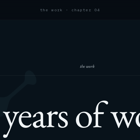
the work · chapter 04
the work
years of w