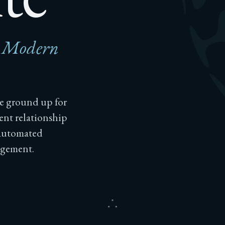
r Modern
he ground up for
ent relationship
 automated
agement.