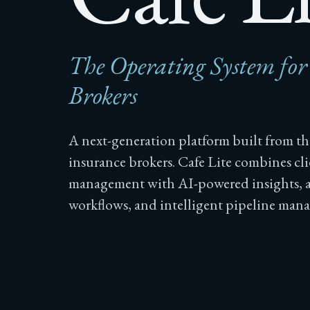
The Operating System fo
Brokers
A next-generation platform built from t
insurance brokers. Cafe Lite combines cli
management with AI-powered insights,
workflows, and intelligent pipeline man