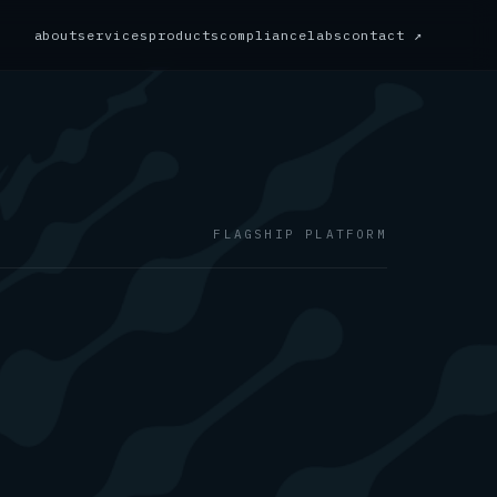
about
services
products
compliance
labs
contact ↗
FLAGSHIP PLATFORM