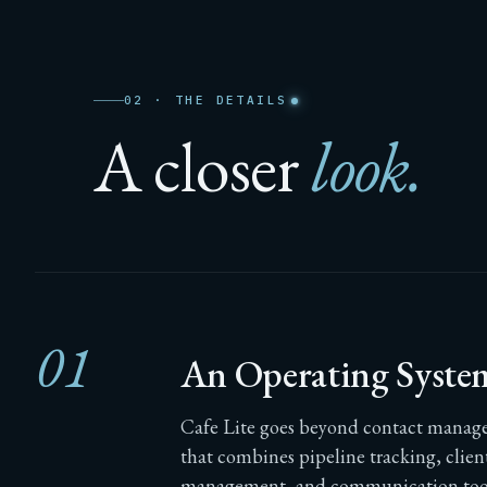
02 · THE DETAILS
A closer
look.
01
An Operating Syste
Cafe Lite goes beyond contact managem
that combines pipeline tracking, clie
management, and communication tools