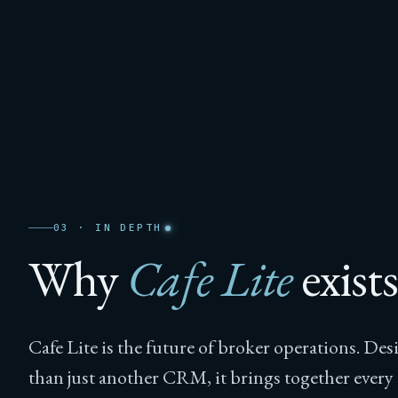
03 · IN DEPTH
Why
Cafe Lite
exists
Cafe Lite is the future of broker operations. De
than just another CRM, it brings together ever