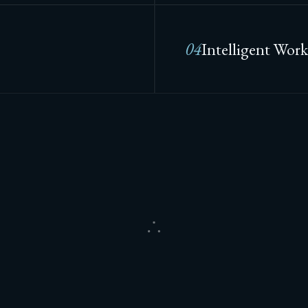
04
Intelligent Work