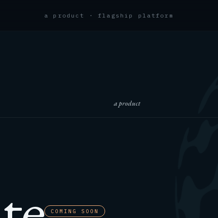
a product · flagship platform
a product
te
COMING SOON