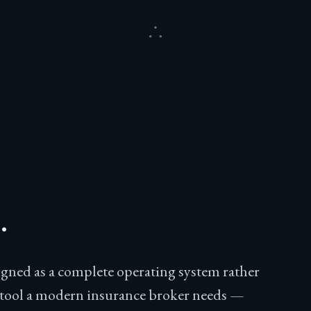
.
signed as a complete operating system rather
y tool a modern insurance broker needs —