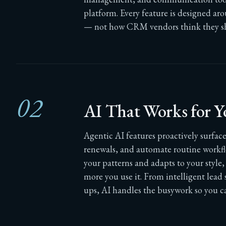
platform. Every feature is designed ar
— not how CRM vendors think they s
02
AI That Works for Y
Agentic AI features proactively surface 
renewals, and automate routine workfl
your patterns and adapts to your styl
more you use it. From intelligent lead
ups, AI handles the busywork so you ca