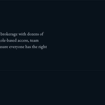
e brokerage with dozens of
Role-based access, team
nsure everyone has the right