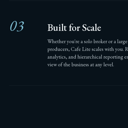
03
Built for Scale
Whether you're a solo broker or a larg
producers, Cafe Lite scales with you. 
analytics, and hierarchical reporting e
view of the business at any level.