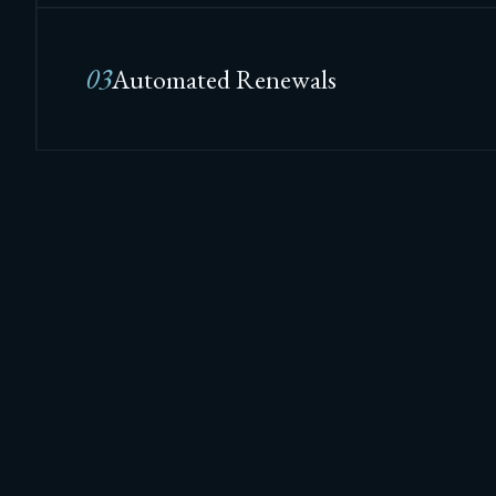
03
Automated Renewals