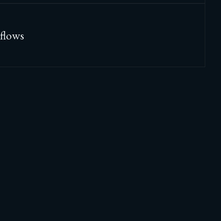
flows