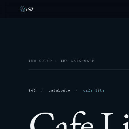
i60
I60 GROUP · THE CATALOGUE
i60
/
catalogue
/
cafe lite
Cafe Li