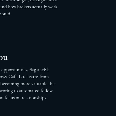
ound how brokers actually work
hould.
ou
opportunities, flag at-risk
ows. Cafe Lite learns from
e, becoming more valuable the
 scoring to automated follow-
n focus on relationships.