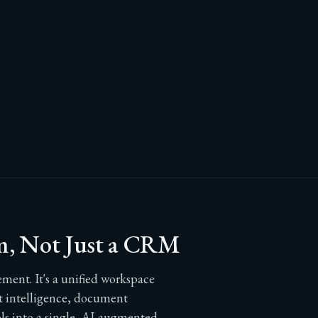
m, Not Just a CRM
ent. It's a unified workspace
nt intelligence, document
 into a single, AI-augmented