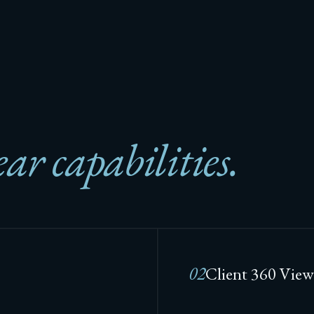
ear capabilities.
02
Client 360 View