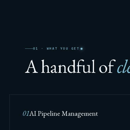
01 · WHAT YOU GET
A handful of
cl
01
AI Pipeline Management